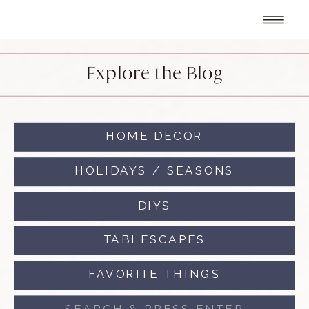
Explore the Blog
HOME DECOR
HOLIDAYS / SEASONS
DIYS
TABLESCAPES
FAVORITE THINGS
Search