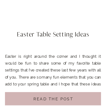
Easter Table Setting Ideas
Easter is right around the corner and I thought it
would be fun to share some of my favorite table
settings that I’ve created these last few years with all
of you. There are so many fun elements that you can
add to your spring table and I hope that these ideas
inspire you to […]
READ THE POST