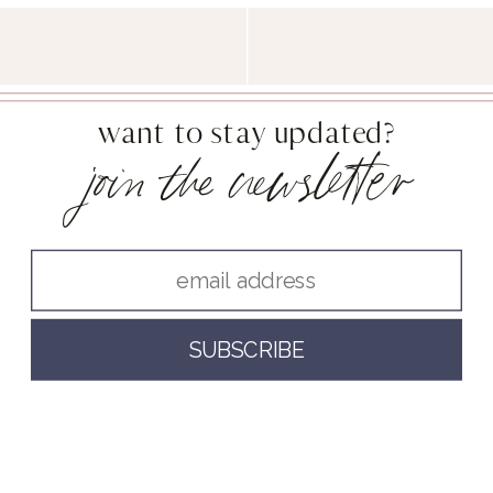
want to stay updated?
join the newsletter