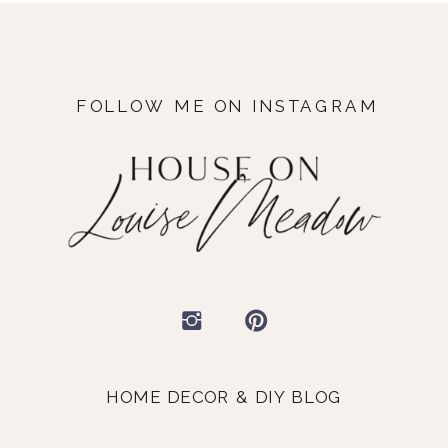
FOLLOW ME ON INSTAGRAM
HOME DECOR & DIY BLOG